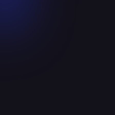
Ceiba Health has been recognized by
Becker's as one of the top 280
telehealth companies to know in 2023!
September 28, 2023
Read more

Announcements