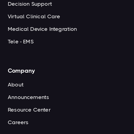
Decision Support
Virtual Clinical Care
Medical Device Integration
Tele - EMS
Company
About
Announcements
Resource Center
Careers