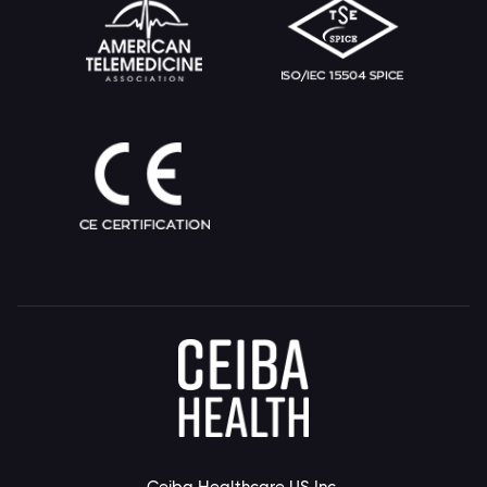
Ceiba Healthcare US Inc.