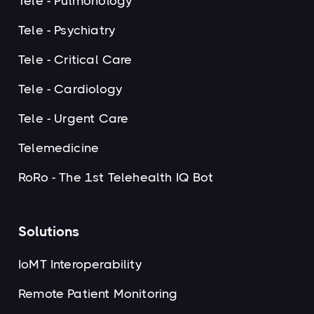
Tele - Pulmonology
Tele - Psychiatry
Tele - Critical Care
Tele - Cardiology
Tele - Urgent Care
Telemedicine
RoRo - The 1st Telehealth IQ Bot
Solutions
IoMT Interoperability
Remote Patient Monitoring