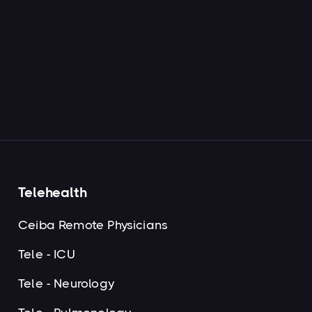
Read more

Next

Telehealth
Ceiba Remote Physicians
Tele - ICU
Tele - Neurology