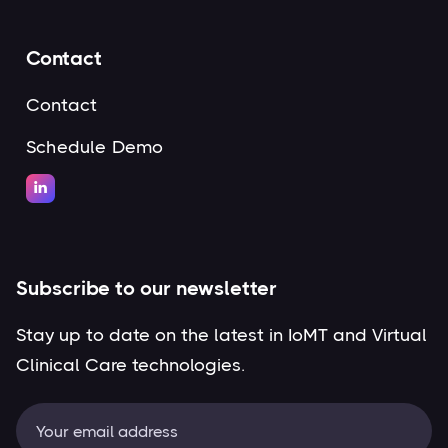
Contact
Contact
Schedule Demo

Subscribe to our newsletter
Stay up to date on the latest in IoMT and Virtual
Clinical Care technologies.