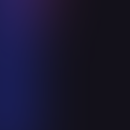
Announcements