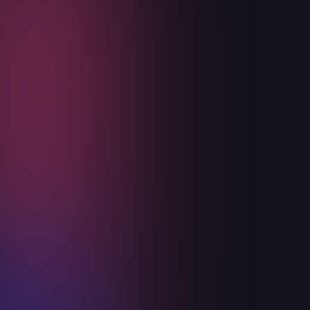
Ceiba Health Experience Day
October 3, 2024
Read more

Announcements