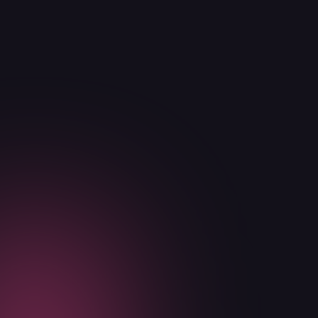
Announcements
Education
In the News
Announcements