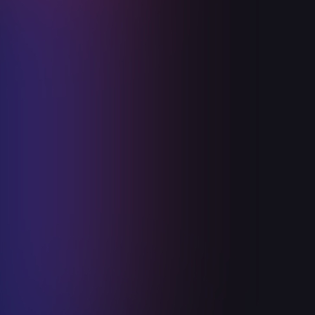
Ceiba is in Canberra, Australia!
January 4, 2024
Read more
