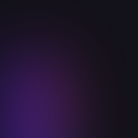
Announcements