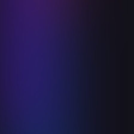
Ceiba Health Experience Day
June 3, 2025
Read more

Announcements