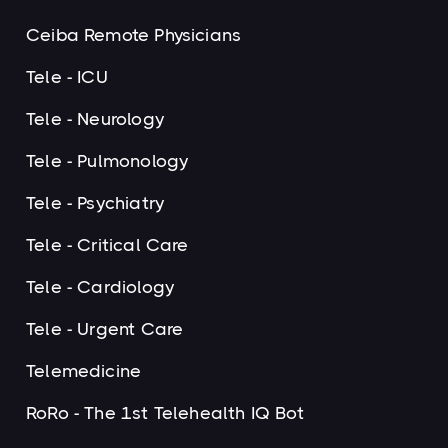
Ceiba Remote Physicians
Tele - ICU
Tele - Neurology
Tele - Pulmonology
Tele - Psychiatry
Tele - Critical Care
Tele - Cardiology
Tele - Urgent Care
Telemedicine
RoRo - The 1st Telehealth IQ Bot