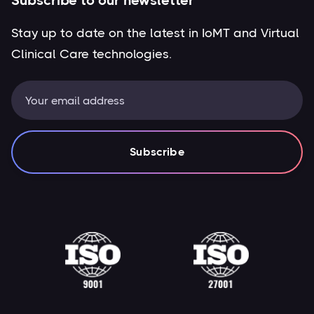
Subscribe to our newsletter
Stay up to date on the latest in IoMT and Virtual
Clinical Care technologies.