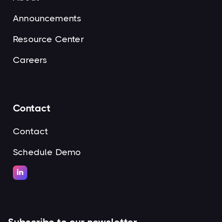
Announcements
Resource Center
Careers
Contact
Contact
Schedule Demo
