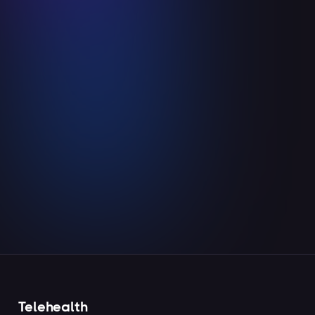
Ceiba is in Canberra, Australia!
May 29, 2024
Read more

Telehealth