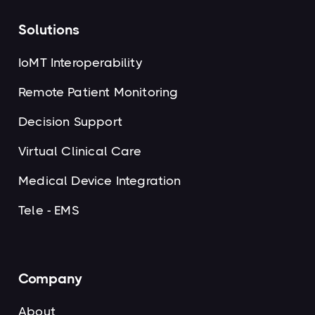
Solutions
IoMT Interoperability
Remote Patient Monitoring
Decision Support
Virtual Clinical Care
Medical Device Integration
Tele - EMS
Company
About